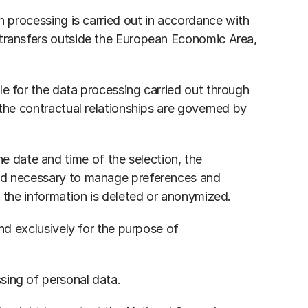
h processing is carried out in accordance with 
 transfers outside the European Economic Area, 
e for the data processing carried out through 
the contractual relationships are governed by 
 date and time of the selection, the 
iod necessary to manage preferences and 
h the information is deleted or anonymized.
nd exclusively for the purpose of 
sing of personal data.