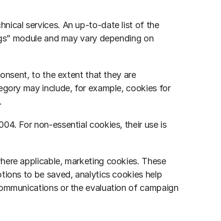
ical services. An up-to-date list of the 
ings” module and may vary depending on 
onsent, to the extent that they are 
egory may include, for example, cookies for 
.
4. For non-essential cookies, their use is 
here applicable, marketing cookies. These 
tions to be saved, analytics cookies help 
communications or the evaluation of campaign 