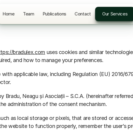
Home
Team
Publications
Contact
Our Services
ttps://bradulex.com
 uses cookies and similar technologie
uired, and how to manage your preferences.
ce with applicable law, including Regulation (EU) 2016
ctor.
by Bradu, Neagu și Asociații – S.C.A. (hereinafter referr
 the administration of the consent mechanism.
such as local storage or pixels, that are stored or access
the website to function properly, remember the user’s pr