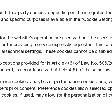
s.
d third-party cookies, depending on the integrated techn
, and specific purposes is available in the “Cookie Sett
for the website’s operation are used without the user’s c
or for providing a service expressly requested. This cat
ial technical settings. These cookies cannot be disabled
xceptions provided for in Article 4(6) of Law No. 506/200
consent, in accordance with Article 4(5) of the same law.
erence cookies, analytics or performance cookies, and, w
er’s prior consent. Preference cookies allow selected op
 cookies, if used, may allow for the personalization of 