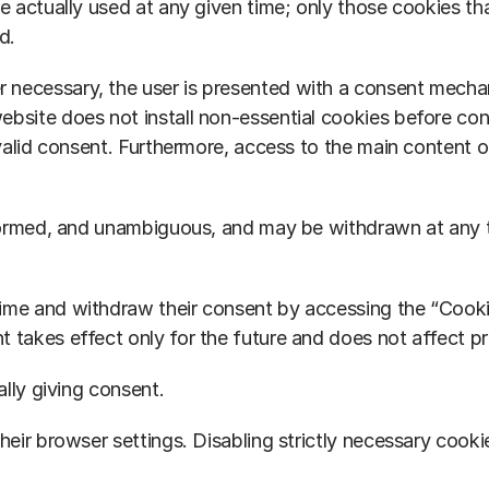
e actually used at any given time; only those cookies tha
d.
necessary, the user is presented with a consent mechani
ebsite does not install non-essential cookies before con
 valid consent. Furthermore, access to the main content of
 informed, and unambiguous, and may be withdrawn at any
time and withdraw their consent by accessing the “Cooki
 takes effect only for the future and does not affect pr
ally giving consent.
heir browser settings. Disabling strictly necessary cooki