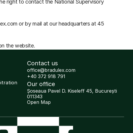
he right to contact the National Supervisory 
x.com or by mail at our headquarters at 45 
on the website.
Contact us
office@bradulex.com
+40 372 918 791
itration 
Our office
Șoseaua Pavel D. Kiseleff 45, București 
011343
Open Map