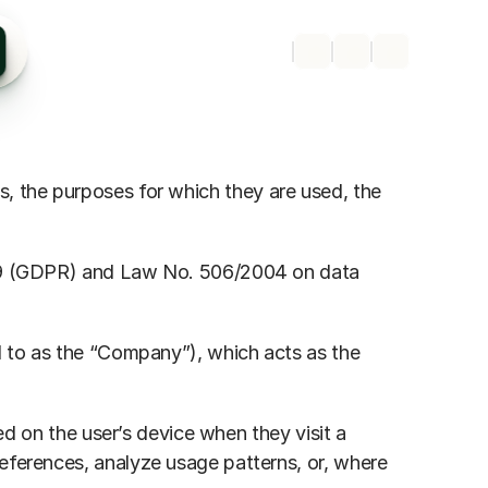
s, the purposes for which they are used, the 
/679 (GDPR) and Law No. 506/2004 on data 
ed to as the “Company”), which acts as the 
ed on the user’s device when they visit a 
eferences, analyze usage patterns, or, where 