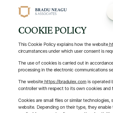
COOKIE POLICY
This Cookie Policy explains how the website
 h
circumstances under which user consent is req
The use of cookies is carried out in accordan
processing in the electronic communications se
The website
 https://bradulex.com
 is operated 
controller with respect to its own cookies and
Cookies are small files or similar technologies, 
website. Depending on their type, they enable 