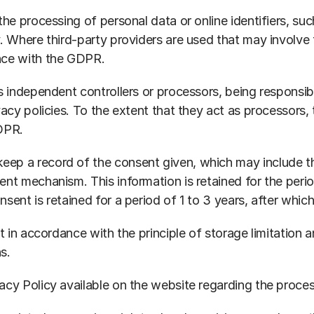
he processing of personal data or online identifiers, suc
y. Where third-party providers are used that may involve
nce with the GDPR.
s independent controllers or processors, being responsibl
vacy policies. To the extent that they act as processors, 
GDPR.
p a record of the consent given, which may include the
ent mechanism. This information is retained for the per
sent is retained for a period of 1 to 3 years, after whic
t in accordance with the principle of storage limitation a
s.
acy Policy available on the website regarding the proces