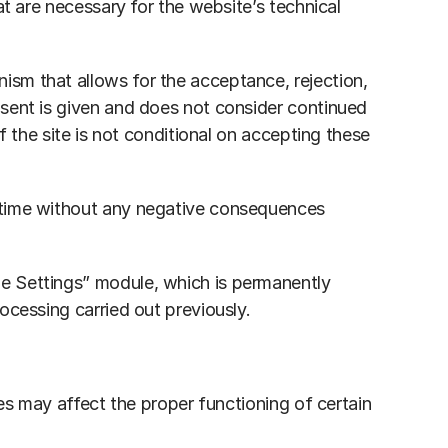
t are necessary for the website’s technical 
sm that allows for the acceptance, rejection, 
sent is given and does not consider continued 
 the site is not conditional on accepting these 
 time without any negative consequences 
e Settings” module, which is permanently 
ocessing carried out previously.
es may affect the proper functioning of certain 