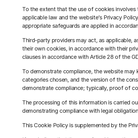
To the extent that the use of cookies involves t
applicable law and the website’s Privacy Polic
appropriate safeguards are applied in accorda
Third-party providers may act, as applicable, a
their own cookies, in accordance with their pri
clauses in accordance with Article 28 of the 
To demonstrate compliance, the website may kee
categories chosen, and the version of the cons
demonstrate compliance; typically, proof of con
The processing of this information is carried ou
demonstrating compliance with legal obligation
This Cookie Policy is supplemented by the Priv