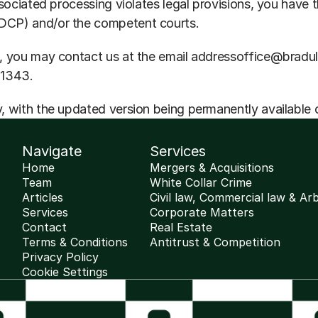
sociated processing violates legal provisions, you have t
DCP) and/or the competent courts.
, you may contact us at the email addressoffice@bradule
11343.
, with the updated version being permanently available 
Navigate
Services
Home
Mergers & Acquisitions
Team
White Collar Crime
Articles
Civil law, Commercial law & Arb
Services
Corporate Matters
Contact
Real Estate
Terms & Conditions
Antitrust & Competition
Privacy Policy
Cookie Settings