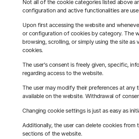
Not all of the cookie categories listed above ar
configuration and active functionalities are use
Upon first accessing the website and whenever 
or configuration of cookies by category. The w
browsing, scrolling, or simply using the site as
cookies.
The user’s consent is freely given, specific,
regarding access to the website.
The user may modify their preferences at any 
available on the website. Withdrawal of consent
Changing cookie settings is just as easy as initi
Additionally, the user can delete cookies from t
sections of the website.