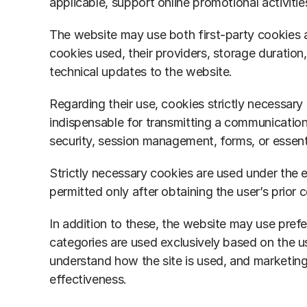
applicable, support online promotional activitie
The website may use both first-party cookies an
cookies used, their providers, storage duration
technical updates to the website.
Regarding their use, cookies strictly necessary 
indispensable for transmitting a communication 
security, session management, forms, or essent
Strictly necessary cookies are used under the e
permitted only after obtaining the user’s prior 
In addition to these, the website may use pref
categories are used exclusively based on the us
understand how the site is used, and marketing
effectiveness.