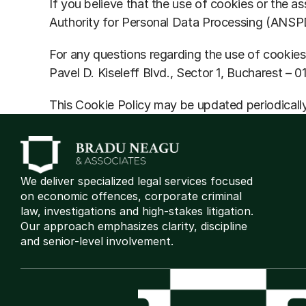
If you believe that the use of cookies or the as
Authority for Personal Data Processing (ANSP
For any questions regarding the use of cookies
Pavel D. Kiseleff Blvd., Sector 1, Bucharest – 0
This Cookie Policy may be updated periodically
We deliver specialized legal services focused 
on economic offences, corporate criminal 
law, investigations and high-stakes litigation. 
Our approach emphasizes clarity, discipline 
and senior-level involvement.