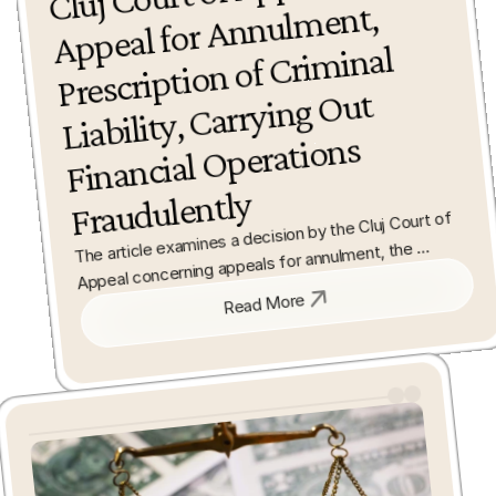
ment, 
minal 
Out 
Operations 
Fraudulently
The article examines a decision by the Cluj Court of 
Appeal concerning appeals for annulment, the 
prescription of criminal liability, and fraudulent 
financial operations. It analyses the legal reasoning 
Read More
and implications for the application of criminal law in 
financial cases.