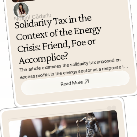
Solidarity Tax in the 
Acco
Noemi Cădariu
Context of the Energy 
Crisis: Friend, Foe or 
mplice?
The article examines the solidarity tax imposed on 
excess profits in the energy sector as a response to 
the recent energy crisis. It analyses the European 
framework behind the measure and the way Romania 
Read More
implemented it in domestic law.