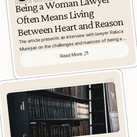
Being a 
Wo
man La
wyer 
Often 
Bet
ween 
Raluca Mureșan
Means Living 
Heart and Reason
The article presents an interview with lawyer Raluca 
Mureșan on the challenges and nuances of being a 
woman in the legal profession. It explores the 
balance between professional rigour and personal 
Read More
values that women often navigate in law.
