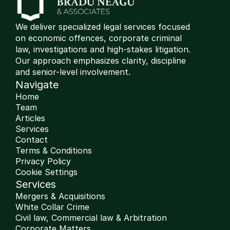
We deliver specialized legal services focused 
on economic offences, corporate criminal 
law, investigations and high-stakes litigation. 
Our approach emphasizes clarity, discipline 
and senior-level involvement.
Navigate
Home
Team
Articles
Services
Contact
Terms & Conditions
Privacy Policy
Cookie Settings
Services
Mergers & Acquisitions
White Collar Crime
Civil law, Commercial law & Arbitration 
Corporate Matters