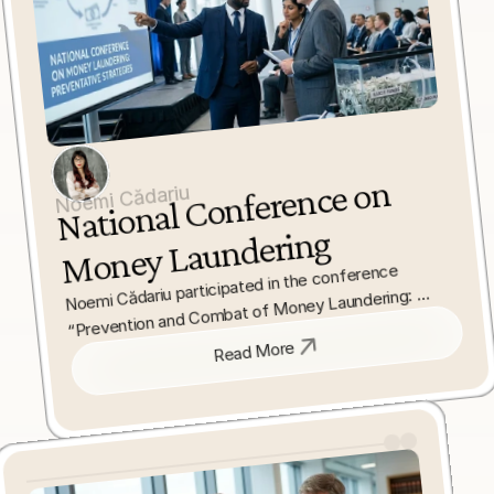
National 
Conference on 
Noemi Cădariu
Money Laundering
Noemi Cădariu participated in the conference 
“Prevention and Combat of Money Laundering: 
Impact of the Law on Liberal Professions,” 
addressing challenges in interpreting anti-money 
Read More
laundering legislation. She focused on practical and 
legal issues affecting compliance and enforcement.
