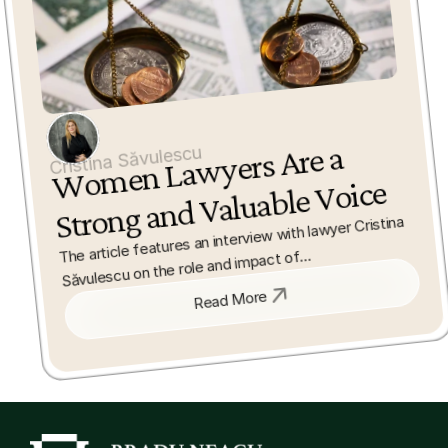
Wo
men La
wyers 
Are a 
Strong and Valuable 
Cristina Săvulescu
Voice
The article features an interview with lawyer Cristina 
Săvulescu on the role and impact of

women in the legal profession. It discusses how 
Read More
women bring valuable perspectives and

contribute to the development of law and society.