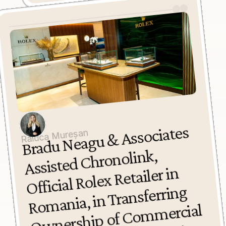
Bradu 
Neagu 
& 
Associates 
Assisted 
Ro
O
wnership of 
Co
m
Space on 
Calea 
Raluca Mureșan
Chronolink, 
Official Rolex Retailer in 
mania, in Transferring 
mercial 