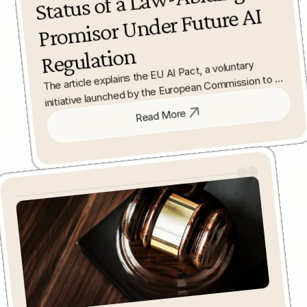
Abiding 
AI 
Regulation
The article explains the EU AI Pact, a voluntary 
initiative launched by the European Commission to 
encourage early compliance with the forthcoming EU 
Read More
Artificial Intelligence Act. It outlines how 
organisations can signal commitment to ethical and 
lawful AI development ahead of the Regulation’s full 
applicability. 
