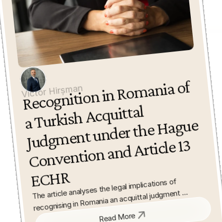
Recognition in Ro
mania of 
a Turkish 
Judg
ment under the 
Convention and 
E
C
Victor Hirșman
Acquittal 
Hague 
Article 13 
HR
The article analyses the legal implications of 
recognising in Romania an acquittal judgment 
delivered by a Turkish court. It examines the 
Read More