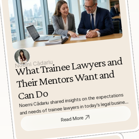
What Trainee La
wyers and 
Their 
Mentors 
Can 
Noemi Cădariu
Want and 
Do
Noemi Cădariu shared insights on the expectations 
and needs of trainee lawyers in today’s legal business 
environment. She highlighted the role of supportive 
law firms and mentorship in fostering professional 
Read More
growth and practical experience.
