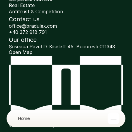
Real Estate
Antitrust & Competition
Contact us
office@bradulex.com
+40 372 918 791
Our office
Șoseaua Pavel D. Kiseleff 45, București 011343
Open Map
Home
© 2025 Bradulex. All rights reserved.